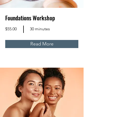
Foundations Workshop
$55.00
30 minutes
Read More