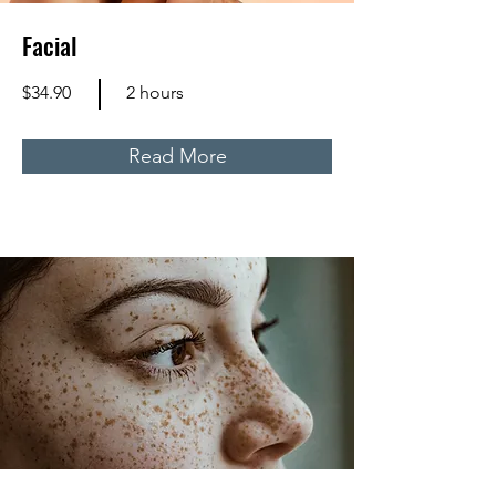
Facial
$34.90
2 hours
Read More