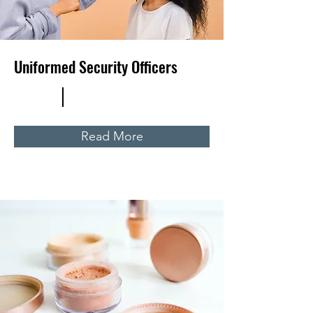
Uniformed Security Officers
Read More