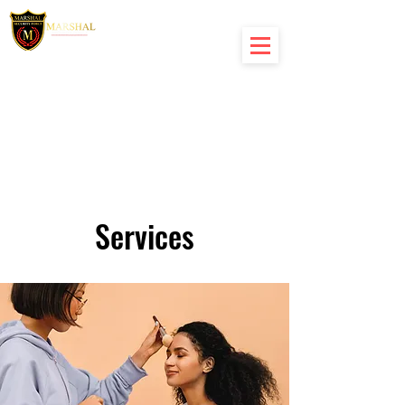
Services