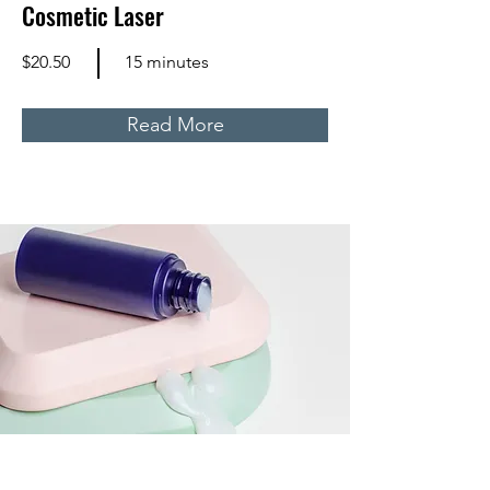
Cosmetic Laser
$20.50
15 minutes
Read More
Skin Product Consultation